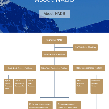
About NADS
About NADS