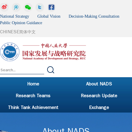
National Strategy Global Vision Decision-Making Consultation
Public Opinion Guidance
CHINESE
简体中文
Home
About NADS
Research Teams
Research Update
Think Tank Achievement
Exchange