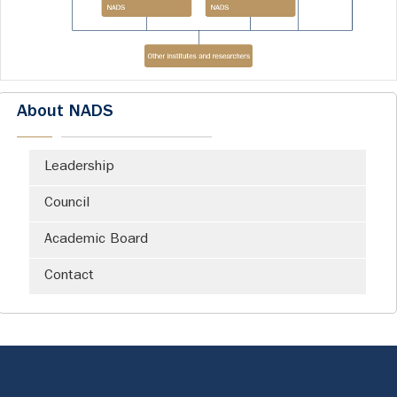
About NADS
Leadership
Council
Academic Board
Contact