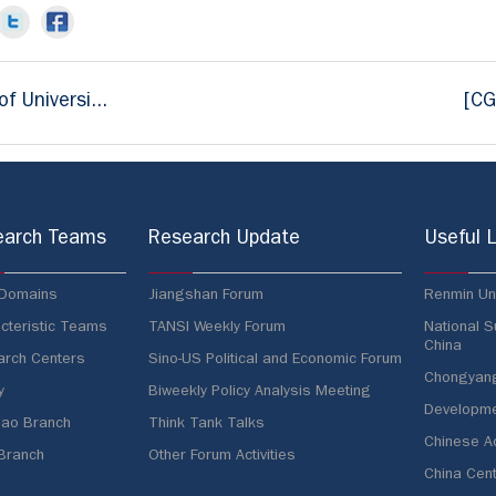
f Universi...
[CG
earch Teams
Research Update
Useful L
 Domains
Jiangshan Forum
Renmin Uni
cteristic Teams
TANSI Weekly Forum
National S
China
rch Centers
Sino-US Political and Economic Forum
Chongyang 
y
Biweekly Policy Analysis Meeting
Developme
ao Branch
Think Tank Talks
Chinese A
 Branch
Other Forum Activities
China Cent