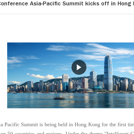
Conference Asia-Pacific Summit kicks off in Hong
 Pacific Summit is being held in Hong Kong for the first time
ver 50 countries and regions. Under the theme "Intelligent