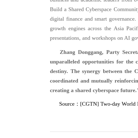
Build a Shared Cyberspace Community"
digital finance and smart governance.
growth engines across the Asia Paci
presentations, and workshops on AI gov
Zhang Donggang, Party Secreta
unparalleled opportunities for the 
destiny. The synergy between the C
coordinated and mutually reinforcing
creating a shared cyberspace future.
Source：[CGTN] Two-day World Inter