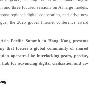
 and three focused sessions on AI large models,
boost regional digital cooperation, and drive new
gue, the 2025 global Internet conference award
 Asia Pacific Summit in Hong Kong presents
nomy that fosters a global community of shared
on operates like interlocking gears, precise,
 hub for advancing digital civilization and co-
Kong