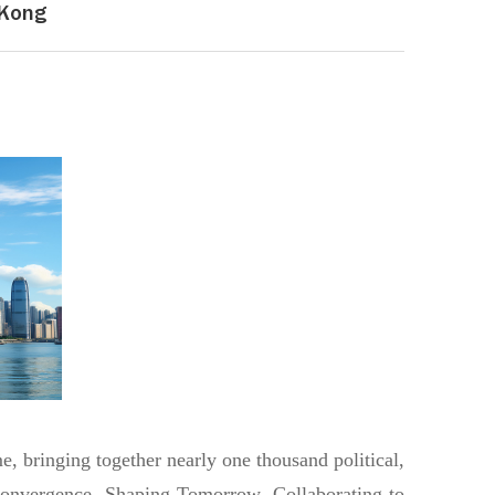
 Kong
, bringing together nearly one thousand political,
 Convergence, Shaping Tomorrow, Collaborating to