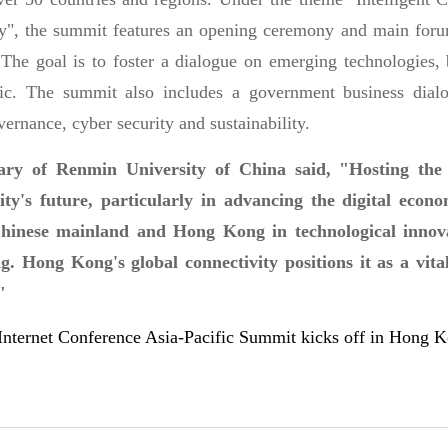
, the summit features an opening ceremony and main forum
 The goal is to foster a dialogue on emerging technologies, 
fic. The summit also includes a government business dialo
ernance, cyber security and sustainability.
ry of Renmin University of China said, "Hosting the
city's future, particularly in advancing the digital eco
hinese mainland and Hong Kong in technological innovati
. Hong Kong's global connectivity positions it as a vital
"
net Conference Asia-Pacific Summit kicks off in Hong 