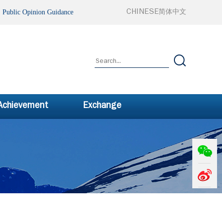
ublic Opinion Guidance
CHINESE
简体中文
 Achievement
Exchange