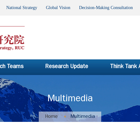
National Strategy Global Vision Decision-Making Consultation P
ch Teams
Research Update
Think Tank
Multimedia
Home
Multimedia