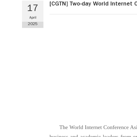
[CGTN] Two-day World Internet 
17
April
2025
The World Internet Conference Asia
business and academic leaders from o