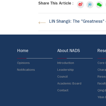
Share This Article :
LIN Shangli: The "Greatness" o
Home
About NADS
Res
Opinions
Introduction
Core
Notifications
Leadership
Chara
Council
Resea
Academic Board
Facult
Contact
Qingd
Yibin