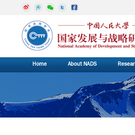
Home
About NADS
Resear