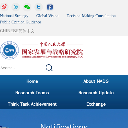
National Strategy Global Vision Decision-Making Consultation
Public Opinion Guidance
CHINESE
简体中文
Home
About NADS
Research Teams
Research Update
Think Tank Achievement
Exchange