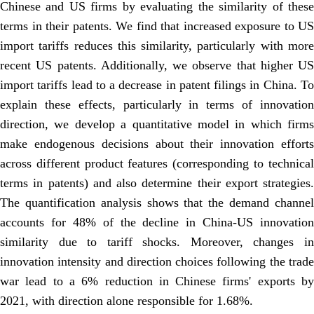
Chinese and US firms by evaluating the similarity of these
terms in their patents. We find that increased exposure to US
import tariffs reduces this similarity, particularly with more
recent US patents. Additionally, we observe that higher US
import tariffs lead to a decrease in patent filings in China. To
explain these effects, particularly in terms of innovation
direction, we develop a quantitative model in which firms
make endogenous decisions about their innovation efforts
across different product features (corresponding to technical
terms in patents) and also determine their export strategies.
The quantification analysis shows that the demand channel
accounts for 48% of the decline in China-US innovation
similarity due to tariff shocks. Moreover, changes in
innovation intensity and direction choices following the trade
war lead to a 6% reduction in Chinese firms' exports by
2021, with direction alone responsible for 1.68%.