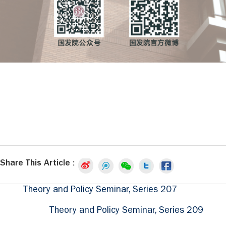
Share This Article :
Theory and Policy Seminar, Series 207
Theory and Policy Seminar, Series 209