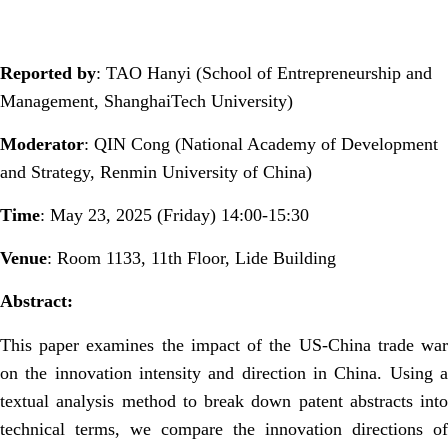
Reported by
:
TAO Han
y
i (School of Entrepreneurship and
Management, ShanghaiTech University)
Moderator
: QIN Cong (National Academy of Development
and Strategy, Renmin University of China)
Time
:
May
23, 2025 (Friday) 14:00-15:30
Venue
: Room 1133, 11th Floor, Lide Building
Abstract:
This paper examines the impact of the US-China trade war
on the innovation intensity and direction in China. Using a
textual analysis method to break down patent abstracts into
technical terms, we compare the innovation directions of