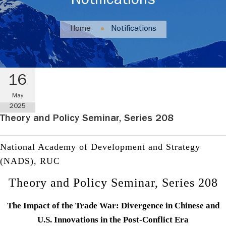
Notifications
Home
Notifications
16
May
2025
Theory and Policy Seminar, Series 208
National Academy of Development and Strategy
(NADS), RUC
Theory and Policy Seminar, Series 208
The Impact of the Trade War: Divergence in Chinese and
U.S. Innovations in the Post-Conflict Era