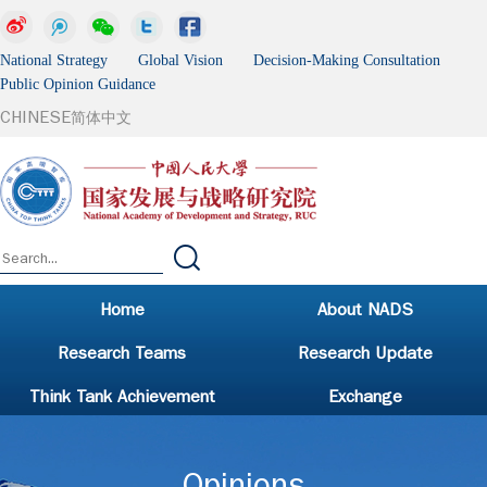
National Strategy Global Vision Decision-Making Consultation
Public Opinion Guidance
CHINESE
简体中文
Home
About NADS
Research Teams
Research Update
Think Tank Achievement
Exchange