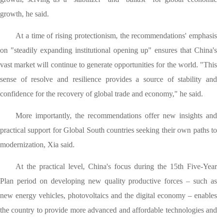
growth, he said.
At a time of rising protectionism, the recommendations' emphasis
on "steadily expanding institutional opening up" ensures that China's
vast market will continue to generate opportunities for the world. "This
sense of resolve and resilience provides a source of stability and
confidence for the recovery of global trade and economy," he said.
More importantly, the recommendations offer new insights and
practical support for Global South countries seeking their own paths to
modernization, Xia said.
At the practical level, China's focus during the 15th Five-Year
Plan period on developing new quality productive forces – such as
new energy vehicles, photovoltaics and the digital economy – enables
the country to provide more advanced and affordable technologies and