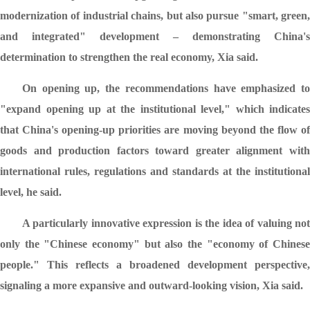
modernization of industrial chains, but also pursue "smart, green,
and integrated" development – demonstrating China's
determination to strengthen the real economy, Xia said.
On opening up, the recommendations have emphasized to
"expand opening up at the institutional level," which indicates
that China's opening-up priorities are moving beyond the flow of
goods and production factors toward greater alignment with
international rules, regulations and standards at the institutional
level, he said.
A particularly innovative expression is the idea of valuing not
only the "Chinese economy" but also the "economy of Chinese
people." This reflects a broadened development perspective,
signaling a more expansive and outward-looking vision, Xia said.