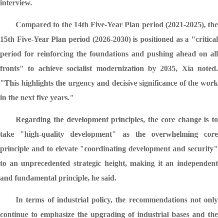
interview.
Compared to the 14th Five-Year Plan period (2021-2025), the
15th Five-Year Plan period (2026-2030) is positioned as a "critical
period for reinforcing the foundations and pushing ahead on all
fronts" to achieve socialist modernization by 2035, Xia noted.
"This highlights the urgency and decisive significance of the work
in the next five years."
Regarding the development principles, the core change is to
take "high-quality development" as the overwhelming core
principle and to elevate "coordinating development and security"
to an unprecedented strategic height, making it an independent
and fundamental principle, he said.
In terms of industrial policy, the recommendations not only
continue to emphasize the upgrading of industrial bases and the