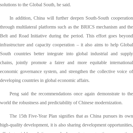
solutions to the Global South, he said.
In addition, China will further deepen South-South cooperation
through multilateral platforms such as the BRICS mechanism and the
Belt and Road Initiative during the period. This effort goes beyond
infrastructure and capacity cooperation – it also aims to help Global
South countries better integrate into global industrial and supply
chains, jointly promote a fairer and more equitable international
economic governance system, and strengthen the collective voice of
developing countries in global economic affairs.
Peng said the recommendations once again demonstrate to the
world the robustness and predictability of Chinese modernization.
The 15th Five-Year Plan signifies that as China pursues its own
high-quality development, it is also sharing development opportunities,