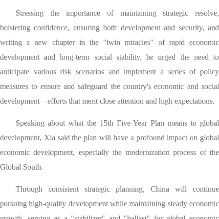
Stressing the importance of maintaining strategic resolve,
bolstering confidence, ensuring both development and security, and
writing a new chapter in the "twin miracles" of rapid economic
development and long-term social stability, he urged the need to
anticipate various risk scenarios and implement a series of policy
measures to ensure and safeguard the country's economic and social
development – efforts that merit close attention and high expectations.
Speaking about what the 15th Five-Year Plan means to global
development, Xia said the plan will have a profound impact on global
economic development, especially the modernization process of the
Global South.
Through consistent strategic planning, China will continue
pursuing high-quality development while maintaining steady economic
growth, serving as a "stabilizer" and "ballast" for global economic