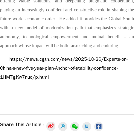
offering viable solutions, and deepening pragmatic cooperation,
playing an increasingly confident and constructive role in shaping the
future world economic order. He added it provides the Global South
with a new model of modernization path that emphasizes strategic
autonomy, technological empowerment and mutual benefit – an
approach whose impact will be both far-reaching and enduring.
https://news.cgtn.com/news/2025-10-26/Experts-on-
China-s-new-five-year-plan-Anchor-of-stability-confidence-
1HMTgKw7nuo/p.html
Share This Article :