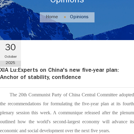
Opinions
Home
Opinions
30
October
2025
XIA Lu:Experts on China's new five-year plan:
Anchor of stability, confidence
The 20th Communist Party of China Central Committee adopted
the recommendations for formulating the five-year plan at its fourth
plenary session this week. A communique released after the plenum
outlined how the world's second-largest economy will advance its
economic and social development over the next five years.