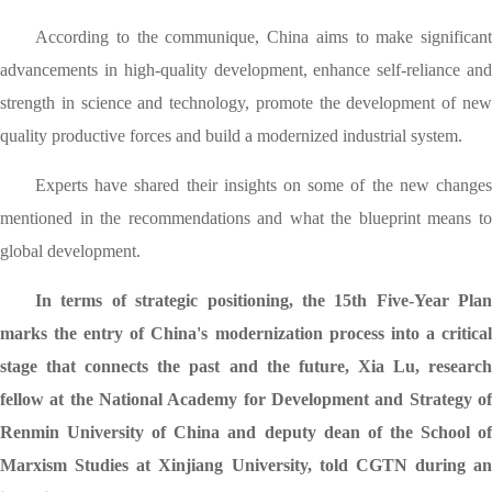
According to the communique, China aims to make significant
advancements in high-quality development, enhance self-reliance and
strength in science and technology, promote the development of new
quality productive forces and build a modernized industrial system.
Experts have shared their insights on some of the new changes
mentioned in the recommendations and what the blueprint means to
global development.
In terms of strategic positioning, the 15th Five-Year Plan
marks the entry of China's modernization process into a critical
stage that connects the past and the future, Xia Lu, research
fellow at the National Academy for Development and Strategy of
Renmin University of China and deputy dean of the School of
Marxism Studies at Xinjiang University, told CGTN during an