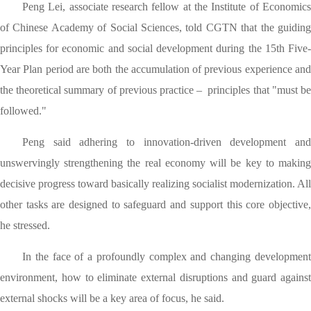
Peng Lei, associate research fellow at the Institute of Economics
of Chinese Academy of Social Sciences, told CGTN that the guiding
principles for economic and social development during the 15th Five-
Year Plan period are both the accumulation of previous experience and
the theoretical summary of previous practice – principles that "must be
followed."
Peng said adhering to innovation-driven development and
unswervingly strengthening the real economy will be key to making
decisive progress toward basically realizing socialist modernization. All
other tasks are designed to safeguard and support this core objective,
he stressed.
In the face of a profoundly complex and changing development
environment, how to eliminate external disruptions and guard against
external shocks will be a key area of focus, he said.