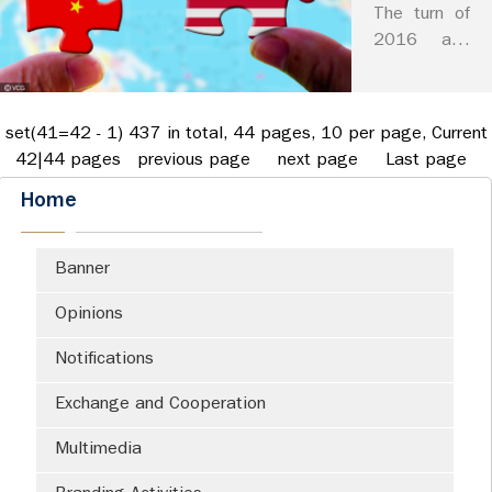
How to
his ambition
The turn of
make
and stated
2016 and
potential
America
2017 has
actions to
witnessed a
great
revive US
tectonic
again?
set(41=42 - 1) 437 in total, 44 pages, 10 per page, Current
manufactu...
change of
42|44 pages
previous page
next page
Last page
the world
Home
order. The
United
States of
Banner
America,
known as
Opinions
the shaper
and leader
Notifications
of the
Exchange and Cooperation
exis...
Multimedia