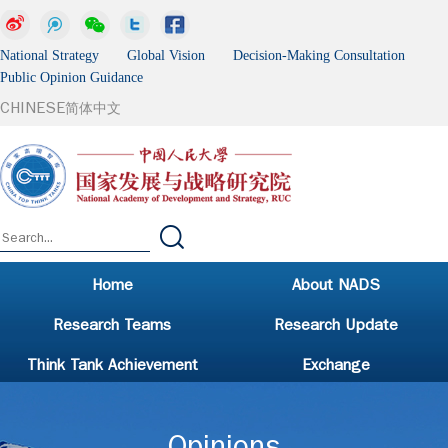
National Strategy Global Vision Decision-Making Consultation
Public Opinion Guidance
CHINESE
简体中文
Home
About NADS
Research Teams
Research Update
Think Tank Achievement
Exchange