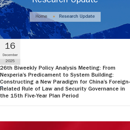
Research Update
Home
Research Update
16
December
2025
26th Biweekly Policy Analysis Meeting: From
Nexperia’s Predicament to System Building:
Constructing a New Paradigm for China’s Foreign-
Related Rule of Law and Security Governance in
the 15th Five-Year Plan Period