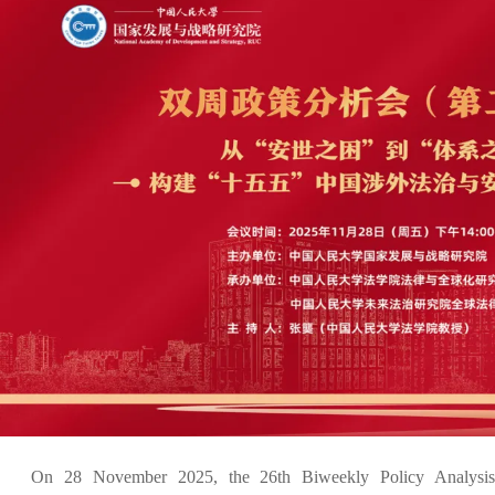
On 28 November 2025, the 26th Biweekly Policy Analysis