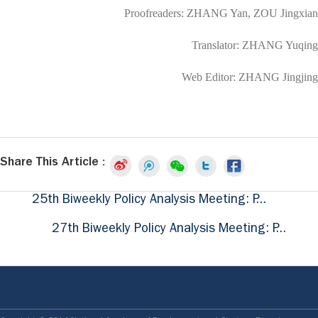
Proofreaders: ZHANG Yan, ZOU Jingxian
Translator: ZHANG Yuqing
Web Editor: ZHANG Jingjing
Share This Article :
25th Biweekly Policy Analysis Meeting: P...
27th Biweekly Policy Analysis Meeting: P...