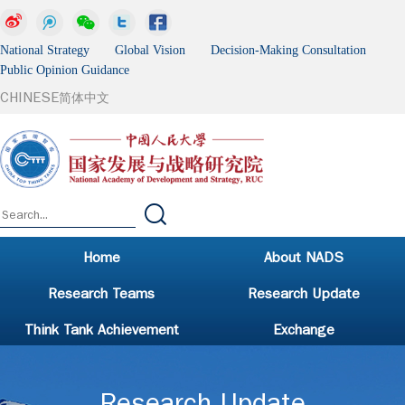
National Strategy Global Vision Decision-Making Consultation
Public Opinion Guidance
CHINESE
简体中文
Home
About NADS
Research Teams
Research Update
Think Tank Achievement
Exchange