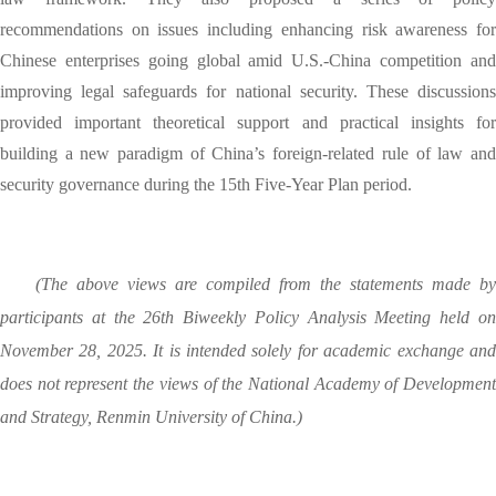
recommendations on issues including enhancing risk awareness for
Chinese enterprises going global amid U.S.-China competition and
improving legal safeguards for national security. These discussions
provided important theoretical support and practical insights for
building a new paradigm of China’s foreign-related rule of law and
security governance during the 15th Five-Year Plan period.
(The above views are compiled from the statements made by
participants at the 26th Biweekly Policy Analysis Meeting held on
November 28, 2025. It is intended solely for academic exchange and
does not represent the views of the National Academy of Development
and Strategy, Renmin University of China.)