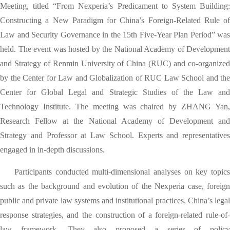
Meeting, titled “From Nexperia’s Predicament to System Building:
Constructing a New Paradigm for China’s Foreign-Related Rule of
Law and Security Governance
in the 15th Five-Year Plan
Period” was
held. The event was hosted by the National Academy of Development
and Strategy of Renmin University of China (RUC) and co-organized
by the Center for Law and Globalization of RUC Law School and the
Center for Global Legal and Strategic Studies of the Law and
Technology Institute. The meeting was chaired by ZHANG Yan,
Research Fellow at the National Academy of Development and
Strategy and Professor at Law School. Experts and representatives
engaged in in-depth discussions.
Participants conducted multi-dimensional analyses on key topics
such as the background and evolution of the Nexperia case, foreign
public and private law systems and institutional practices, China’s legal
response strategies, and the construction of a foreign-related rule-of-
law framework. They also proposed a series of policy